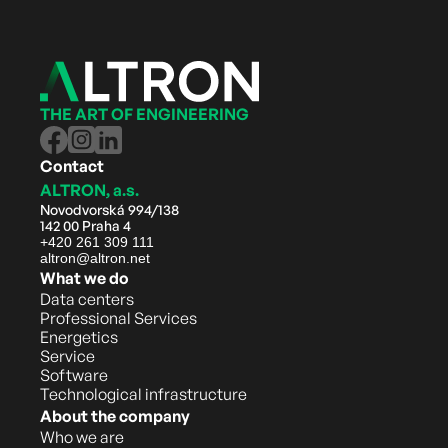
THE ART OF ENGINEERING
Contact
ALTRON, a.s.
Novodvorská 994/138
142 00 Praha 4
+420 261 309 111
altron@altron.net
What we do
Data centers
Professional Services
Energetics
Service
Software
Technological infrastructure
About the company
Who we are