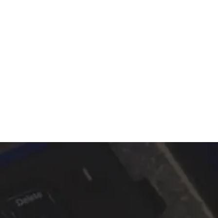
ALTRIX
Contact us
Explore services