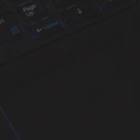
years