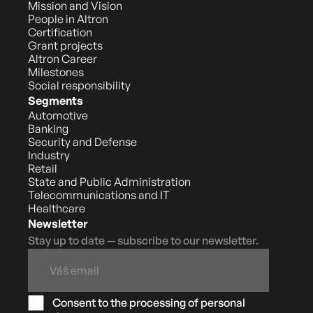
Mission and Vision
People in Altron
Certification
Grant projects
Altron Career
Milestones
Social responsibility
Segments
Automotive
Banking
Security and Defense
Industry
Retail
State and Public Administration
Telecommunications and IT
Healthcare
Newsletter
Stay up to date — subscribe to our newsletter.
Consent to the processing of personal