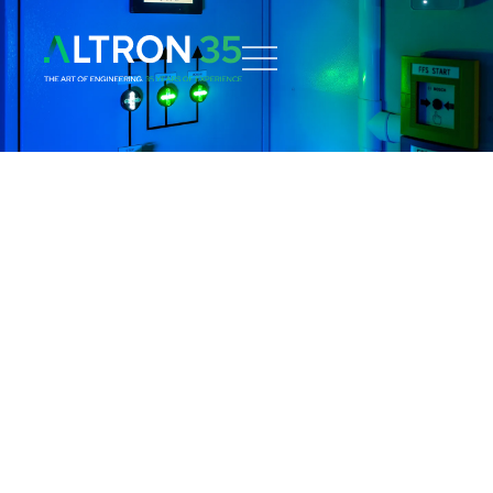
Home
What we do
Software
AIMON