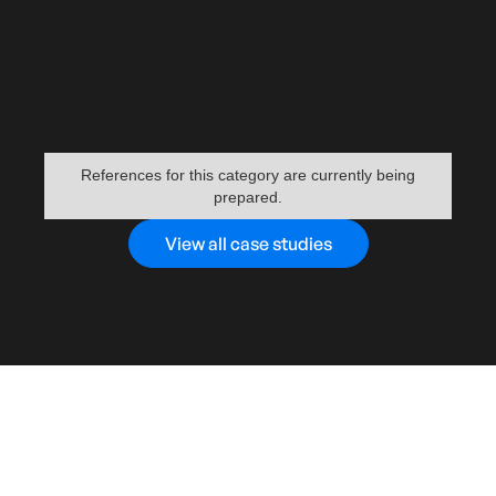
References for this category are currently being
prepared.
View all case studies
WHY US?