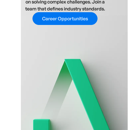
on solving complex challenges. Join a
team that defines industry standards.
Career Opportunities