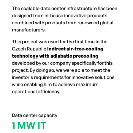
The scalable data center infrastructure has been
designed from in-house innovative products
combined with products from renowned global
manufacturers.
This project was used for the first time in the
Czech Republic
indirect air-free-cooling
technology with adiabatic precooling
developed by our company specifically for this
project. By doing so, we were able to meet the
investor's requirements for innovative solutions
while enabling him to achieve maximum
operational efficiency.
Data center capacity
1 MW IT