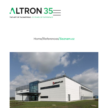
Home
References
Seznam.cz