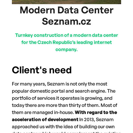
Modern Data Center
Seznam.cz
Turnkey construction of a modern data center
for the Czech Republic’s leading internet
company.
Client's need
For many years, Seznam is not only the most
popular domestic portal and search engine. The
portfolio of services it operates is growing, and
today there are more than thirty of them. Most of
them are managed in-house.
With regard to the
acceleration of development
In 2013, Seznam
approached us with the idea of building our own