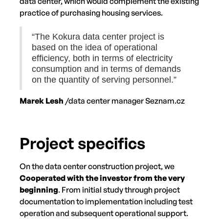
data center, which would complement the existing
practice of purchasing housing services.
“The Kokura data center project is
based on the idea of operational
efficiency, both in terms of electricity
consumption and in terms of demands
on the quantity of serving personnel.”
Marek Lesh
/data center manager Seznam.cz
Project specifics
On the data center construction project, we
Cooperated with the investor from the very
beginning
. From initial study through project
documentation to implementation including test
operation and subsequent operational support.