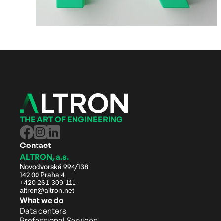
THE ART OF ENGINEERING
Contact
ALTRON, a.s.
Novodvorská 994/138
142 00 Praha 4
+420 261 309 111
altron@altron.net
What we do
Data centers
Professional Services