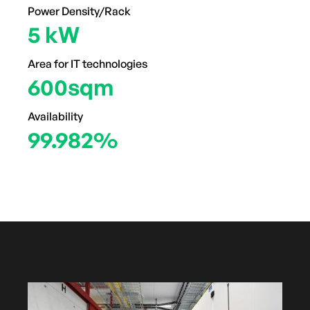
Power Density/Rack
5 kW
Area for IT technologies
600sqm
Availability
99.982%