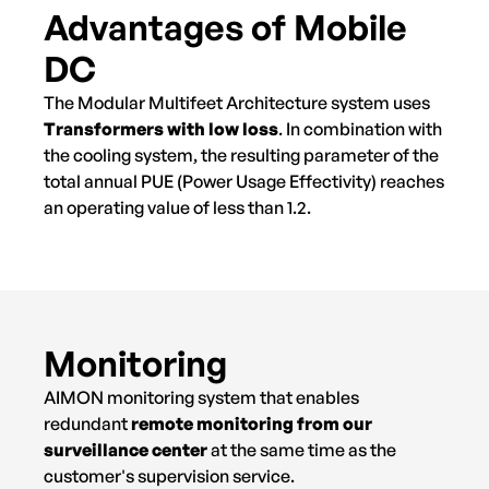
Advantages of Mobile
DC
The Modular Multifeet Architecture system uses
Transformers with low loss
. In combination with
the cooling system, the resulting parameter of the
total annual PUE (Power Usage Effectivity) reaches
an operating value of less than 1.2.
Monitoring
AIMON monitoring system that enables
redundant
remote monitoring from our
surveillance center
at the same time as the
customer's supervision service.