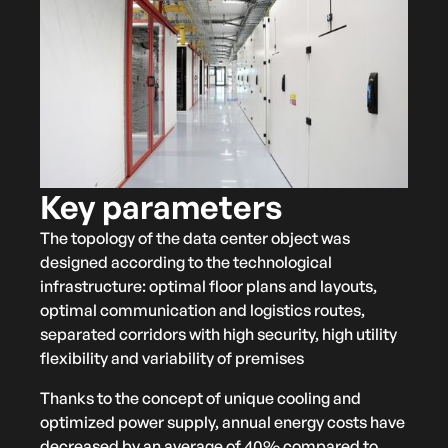
Key parameters
The topology of the data center object was
designed according to the technological
infrastructure: optimal floor plans and layouts,
optimal communication and logistics routes,
separated corridors with high security, high utility
flexibility and variability of premises
Thanks to the concept of unique cooling and
optimized power supply, annual energy costs have
decreased by an average of 40% compared to