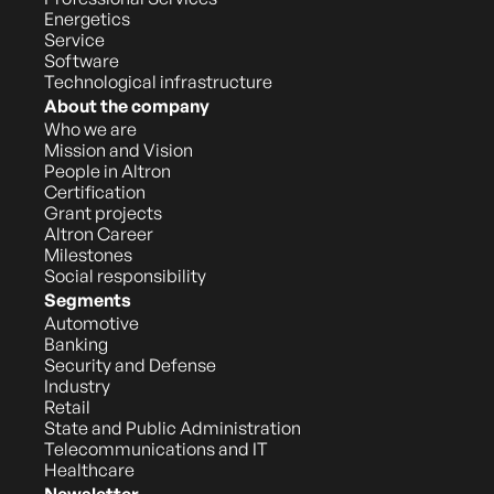
Energetics
Service
Software
Technological infrastructure
About the company
Who we are
Mission and Vision
People in Altron
Certification
Grant projects
Altron Career
Milestones
Social responsibility
Segments
Automotive
Banking
Security and Defense
Industry
Retail
State and Public Administration
Telecommunications and IT
Healthcare
Newsletter