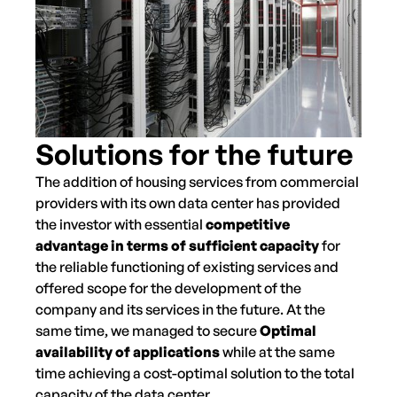
Solutions for the future
The addition of housing services from commercial
providers with its own data center has provided
the investor with essential
competitive
advantage in terms of sufficient capacity
for
the reliable functioning of existing services and
offered scope for the development of the
company and its services in the future. At the
same time, we managed to secure
Optimal
availability of applications
while at the same
time achieving a cost-optimal solution to the total
capacity of the data center.