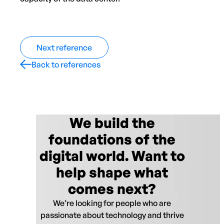
Next reference
Back to references
We build the
foundations of the
digital world. Want to
help shape what
comes next?
We’re looking for people who are
passionate about technology and thrive