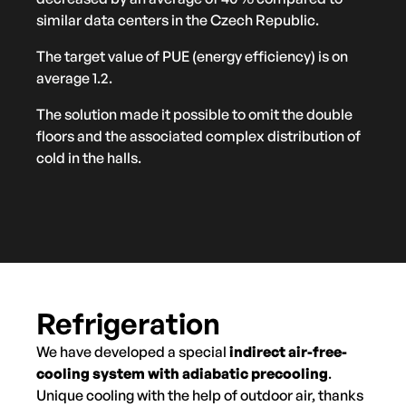
similar data centers in the Czech Republic.
The target value of PUE (energy efficiency) is on
average 1.2.
The solution made it possible to omit the double
floors and the associated complex distribution of
cold in the halls.
Refrigeration
We have developed a special
indirect air-free-
cooling system with adiabatic precooling
.
Unique cooling with the help of outdoor air, thanks