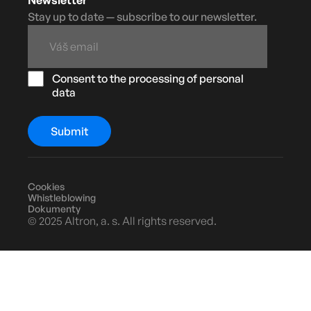
Stay up to date — subscribe to our newsletter.
Consent to the processing of personal
data
Cookies
Whistleblowing
Dokumenty
© 2025 Altron, a. s. All rights reserved.