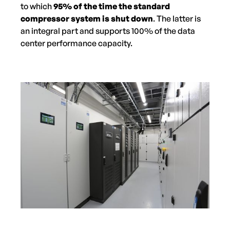
to which
95% of the time the standard
compressor system is shut down
. The latter is
an integral part and supports 100% of the data
center performance capacity.